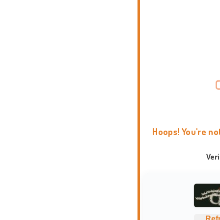
Hoops! You're no
Ver
Ref