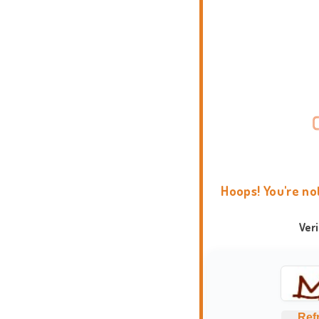
Hoops! You're no
Ver
Ref