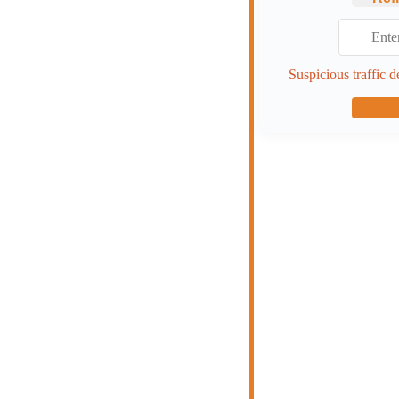
Suspicious traffic d