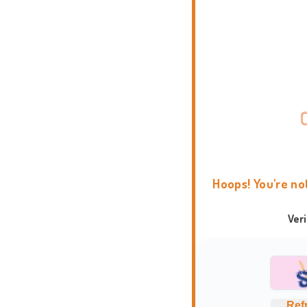
Hoops! You're no
Ver
Ref