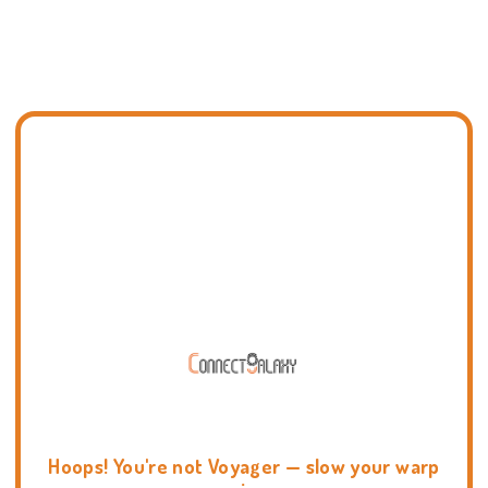
Hoops! You're not Voyager — slow your warp