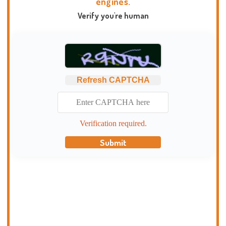
engines.
Verify you're human
Refresh CAPTCHA
Verification required.
Submit