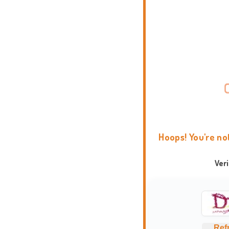
Hoops! You're no
Ver
Ref