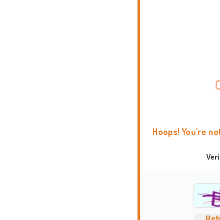
Hoops! You're no
Ver
Ref