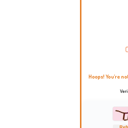
Hoops! You're no
Ver
Ref