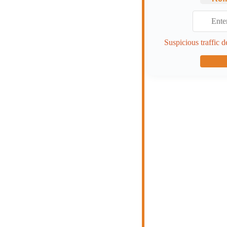
Suspicious traffic d