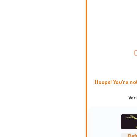
Hoops! You're no
Ver
Ref