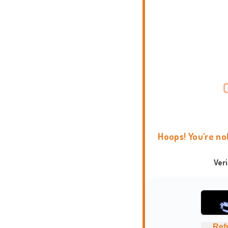
Hoops! You're no
Ver
Ref