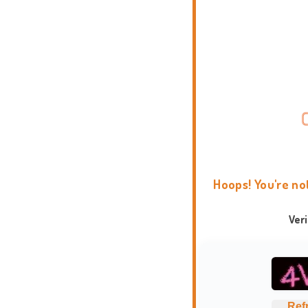
Hoops! You're no
Ver
Ref