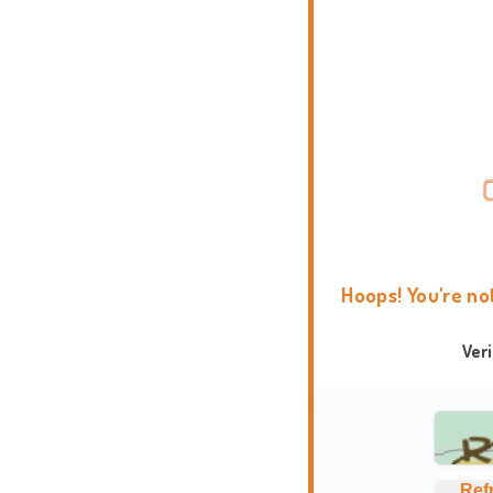
Hoops! You're no
Ver
Ref