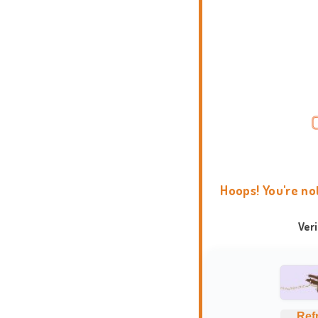
Hoops! You're no
Ver
Ref