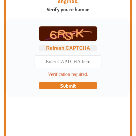
engines.
Verify you're human
Refresh CAPTCHA
Verification required.
Submit