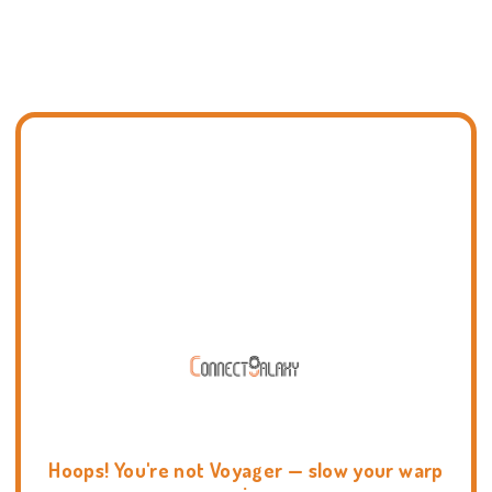
Hoops! You're not Voyager — slow your warp