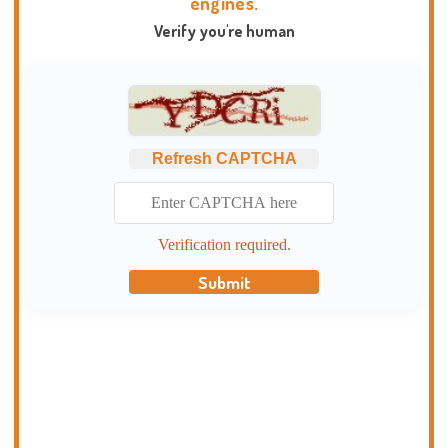
engines.
Verify you're human
Refresh CAPTCHA
Verification required.
Submit