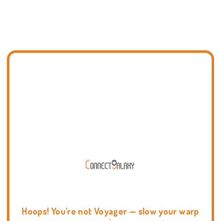
Hoops! You're not Voyager — slow your warp