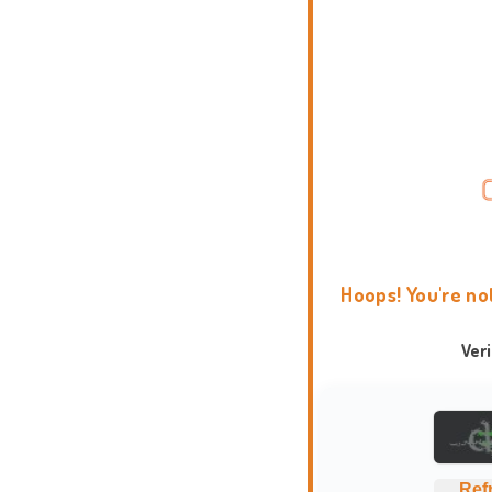
Hoops! You're no
Ver
Ref