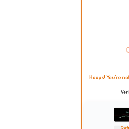
Hoops! You're no
Ver
Ref