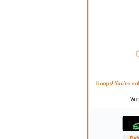
Hoops! You're no
Ver
Ref