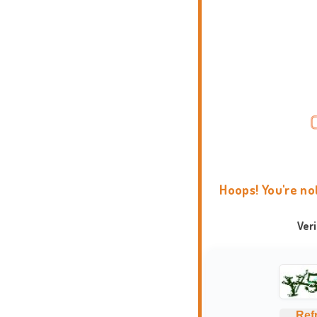
Hoops! You're no
Ver
Ref