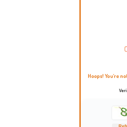
Hoops! You're no
Ver
Ref