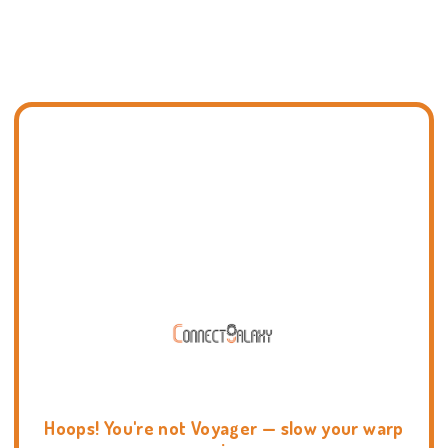
Hoops! You're not Voyager — slow your warp