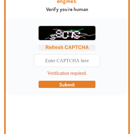
engines.
Verify you're human
Refresh CAPTCHA
Verification required.
Submit