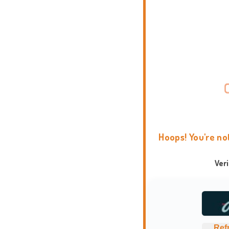
Hoops! You're no
Ver
Ref