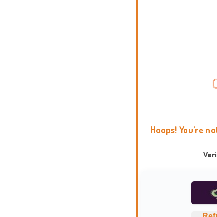
Hoops! You're no
Ver
Ref