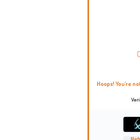
Hoops! You're no
Ver
Ref