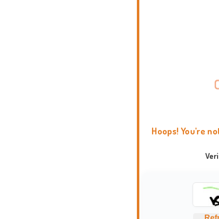
Hoops! You're no
Ver
Ref