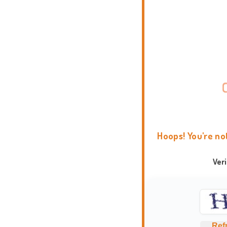
Hoops! You're no
Ver
Ref