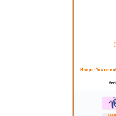
Hoops! You're no
Ver
Ref