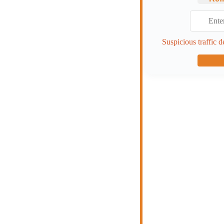
Suspicious traffic d