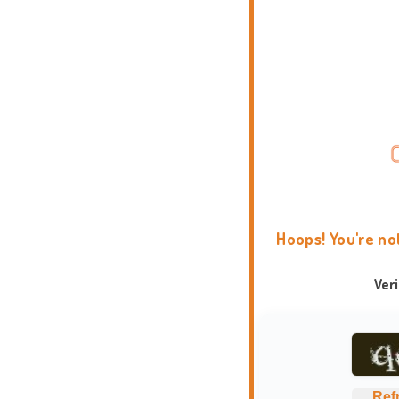
Hoops! You're no
Ver
Ref