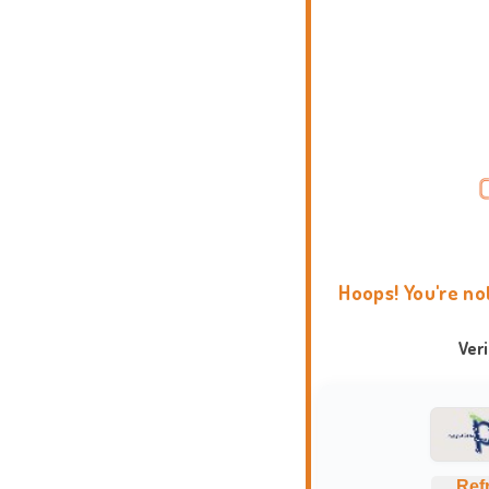
Hoops! You're no
Ver
Ref