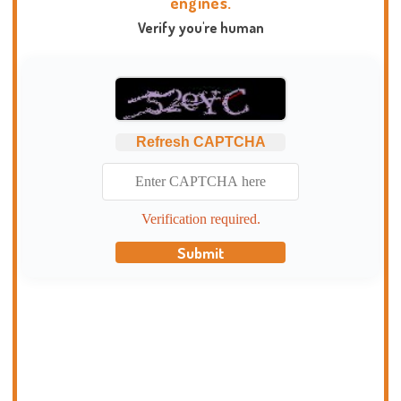
engines.
Verify you're human
Refresh CAPTCHA
Verification required.
Submit