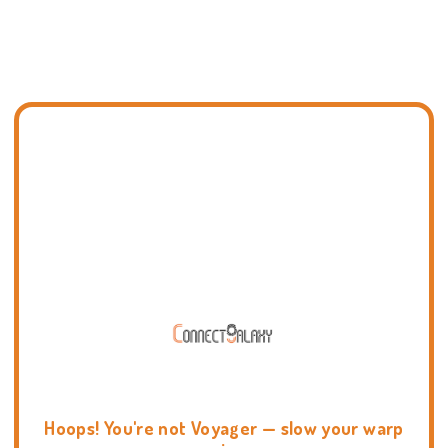
Hoops! You're not Voyager — slow your warp