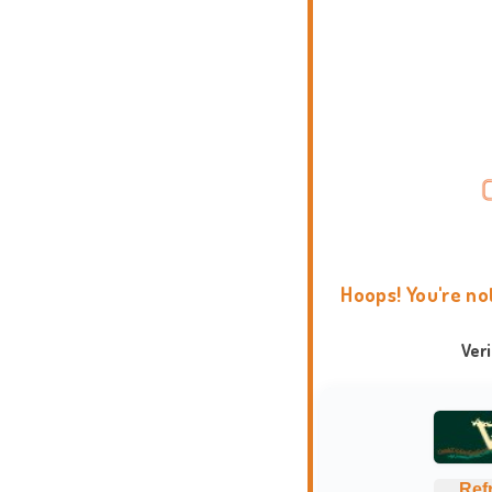
Hoops! You're no
Ver
Ref