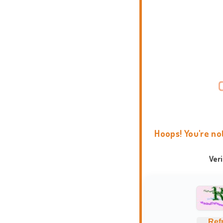
Hoops! You're no
Ver
Ref