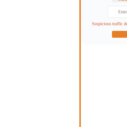
Suspicious traffic d