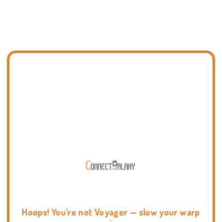
Hoops! You're not Voyager — slow your warp