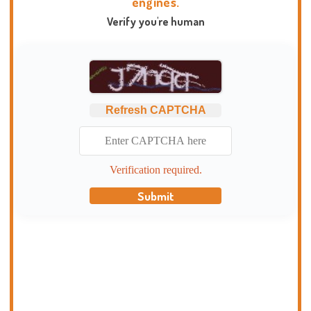
engines.
Verify you're human
Refresh CAPTCHA
Verification required.
Submit