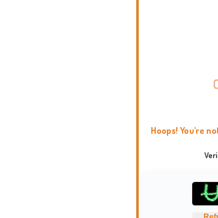
Hoops! You're no
Ver
Ref