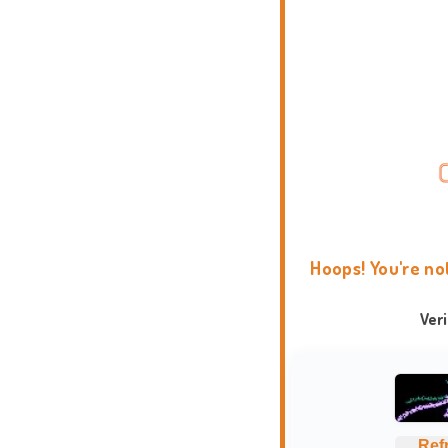
Hoops! You're no
Ver
Ref