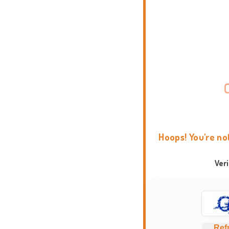
Hoops! You're no
Ver
Ref