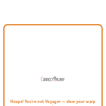
Hoops! You're not Voyager — slow your warp