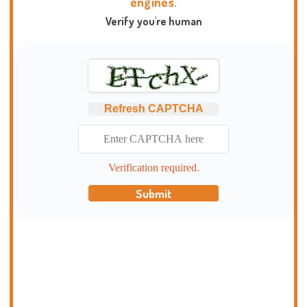
engines.
Verify you're human
Refresh CAPTCHA
Verification required.
Submit