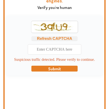
engines.
Verify you're human
Refresh CAPTCHA
Suspicious traffic detected. Please verify to continue.
Submit