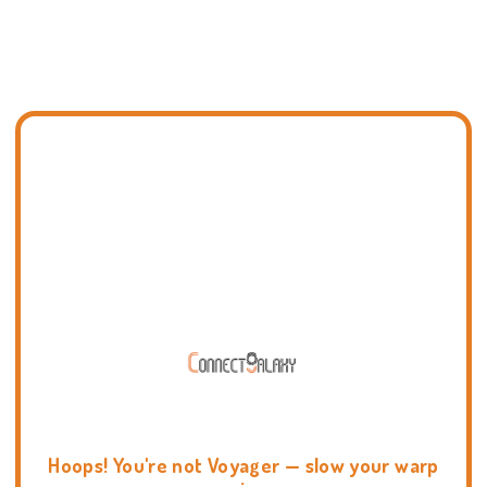
Hoops! You're not Voyager — slow your warp