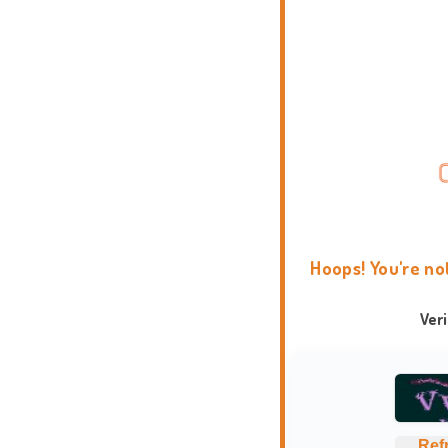
Hoops! You're no
Ver
Ref