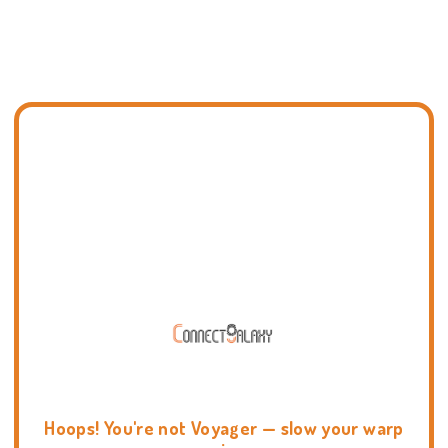
Hoops! You're not Voyager — slow your warp