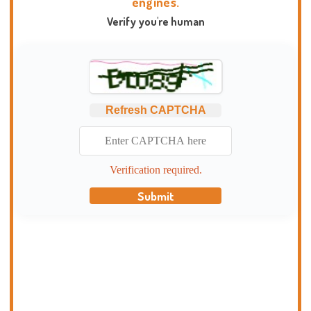
engines.
Verify you're human
Refresh CAPTCHA
Verification required.
Submit