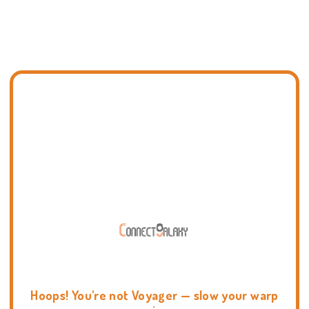
Hoops! You're not Voyager — slow your warp