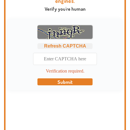
engines.
Verify you're human
Refresh CAPTCHA
Verification required.
Submit