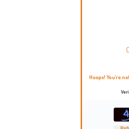
Hoops! You're no
Ver
Ref