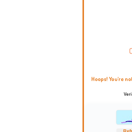
Hoops! You're no
Ver
Ref