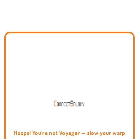
Hoops! You're not Voyager — slow your warp