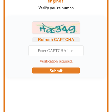
engines.
Verify you're human
Refresh CAPTCHA
Verification required.
Submit