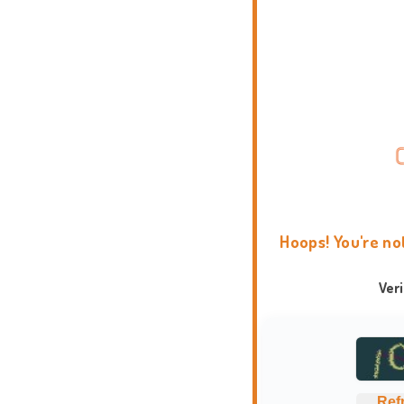
Hoops! You're no
Ver
Ref