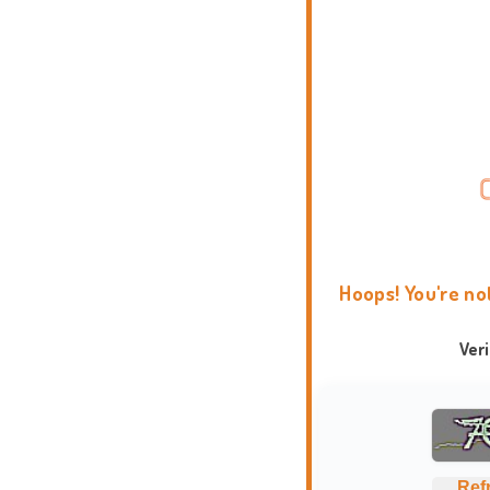
Hoops! You're no
Ver
Ref