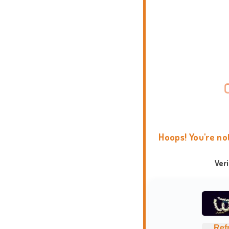
Hoops! You're no
Ver
Ref