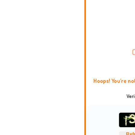
Hoops! You're no
Ver
Ref