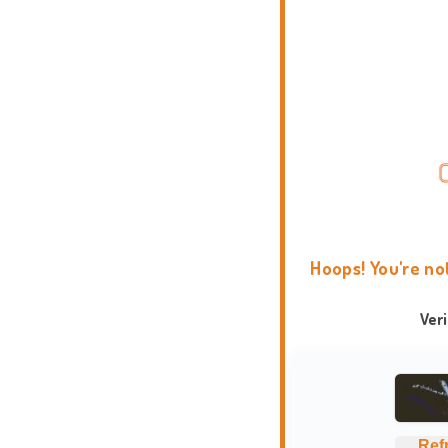
Hoops! You're no
Ver
Ref