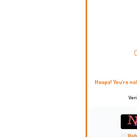
Hoops! You're no
Ver
Ref