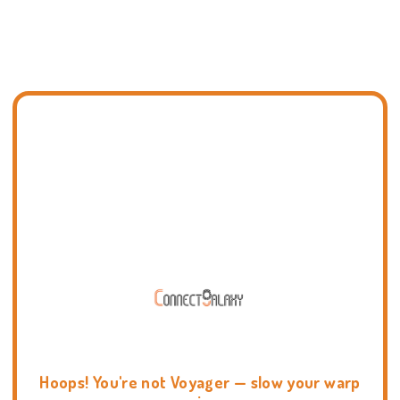
Hoops! You're not Voyager — slow your warp