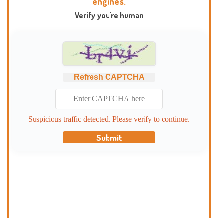
engines.
Verify you're human
Refresh CAPTCHA
Suspicious traffic detected. Please verify to continue.
Submit